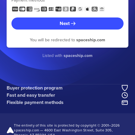
Payment methods
Next
You will be redirected to
spaceship.com
Listed with
spaceship.com
Buyer protection program
Fast and easy transfer
Flexible payment methods
The entirety of this site is protected by copyright © 2001–
2026
spaceship.com — 4600 East Washington Street, Suite 305,
Phoenix, AZ 85034, USA