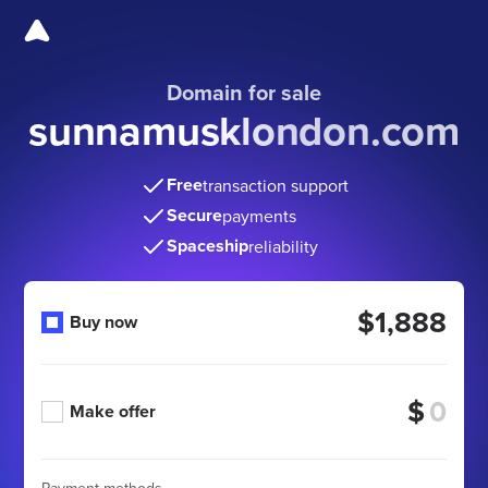
Domain for sale
sunnamusklondon.com
Free
transaction support
Secure
payments
Spaceship
reliability
$1,888
Buy now
$
Make offer